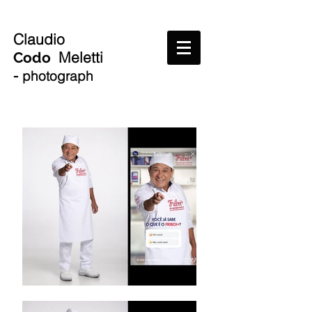
Claudio
Meletti
Codo
-
photograph