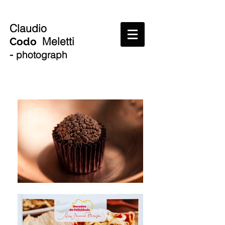
Claudio
Meletti
Codo
-
photograph